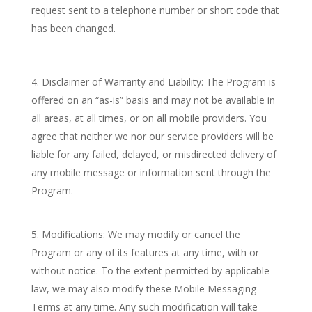
request sent to a telephone number or short code that
has been changed.
Disclaimer of Warranty and Liability: The Program is
offered on an “as-is” basis and may not be available in
all areas, at all times, or on all mobile providers. You
agree that neither we nor our service providers will be
liable for any failed, delayed, or misdirected delivery of
any mobile message or information sent through the
Program.
Modifications: We may modify or cancel the
Program or any of its features at any time, with or
without notice. To the extent permitted by applicable
law, we may also modify these Mobile Messaging
Terms at any time. Any such modification will take