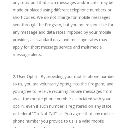
any topic and that such messages and/or calls may be
made or placed using different telephone numbers or
short codes. We do not charge for mobile messages
sent through the Program, but you are responsible for
any message and data rates imposed by your mobile
provider, as standard data and message rates may
apply for short message service and multimedia
message alerts.
User Opt-In: By providing your mobile phone number
to us, you are voluntarily opting into the Program, and
you agree to receive recurring mobile messages from
us at the mobile phone number associated with your
opt-in, even if such number is registered on any state
or federal “Do Not Call” list. You agree that any mobile
phone number you provide to us is a valid mobile