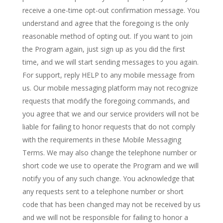
receive a one-time opt-out confirmation message. You
understand and agree that the foregoing is the only
reasonable method of opting out. If you want to join
the Program again, just sign up as you did the first
time, and we will start sending messages to you again.
For support, reply HELP to any mobile message from
us. Our mobile messaging platform may not recognize
requests that modify the foregoing commands, and
you agree that we and our service providers will not be
liable for failing to honor requests that do not comply
with the requirements in these Mobile Messaging
Terms. We may also change the telephone number or
short code we use to operate the Program and we will
notify you of any such change. You acknowledge that
any requests sent to a telephone number or short
code that has been changed may not be received by us
and we will not be responsible for failing to honor a