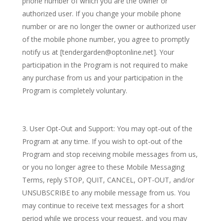
phone number of which you are the owner or
authorized user. If you change your mobile phone
number or are no longer the owner or authorized user
of the mobile phone number, you agree to promptly
notify us at [tendergarden@optonline.net]. Your
participation in the Program is not required to make
any purchase from us and your participation in the
Program is completely voluntary.
User Opt-Out and Support: You may opt-out of the
Program at any time. If you wish to opt-out of the
Program and stop receiving mobile messages from us,
or you no longer agree to these Mobile Messaging
Terms, reply STOP, QUIT, CANCEL, OPT-OUT, and/or
UNSUBSCRIBE to any mobile message from us. You
may continue to receive text messages for a short
period while we process your request, and you may