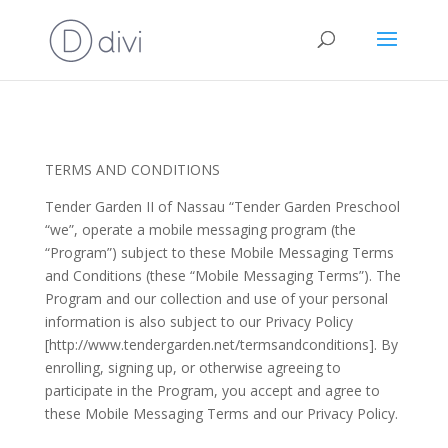
TERMS AND CONDITIONS
Tender Garden II of Nassau “Tender Garden Preschool
“we”, operate a mobile messaging program (the
“Program”) subject to these Mobile Messaging Terms
and Conditions (these “Mobile Messaging Terms”). The
Program and our collection and use of your personal
information is also subject to our Privacy Policy
[http://www.tendergarden.net/termsandconditions]. By
enrolling, signing up, or otherwise agreeing to
participate in the Program, you accept and agree to
these Mobile Messaging Terms and our Privacy Policy.