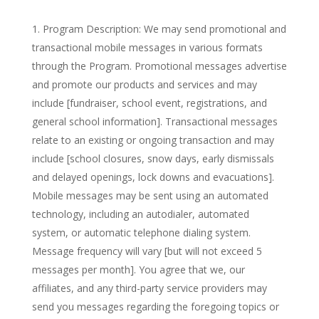
Program Description: We may send promotional and
transactional mobile messages in various formats
through the Program. Promotional messages advertise
and promote our products and services and may
include [fundraiser, school event, registrations, and
general school information]. Transactional messages
relate to an existing or ongoing transaction and may
include [school closures, snow days, early dismissals
and delayed openings, lock downs and evacuations].
Mobile messages may be sent using an automated
technology, including an autodialer, automated
system, or automatic telephone dialing system.
Message frequency will vary [but will not exceed 5
messages per month]. You agree that we, our
affiliates, and any third-party service providers may
send you messages regarding the foregoing topics or