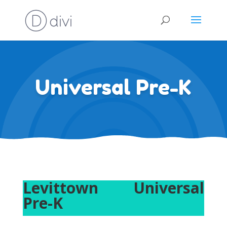
Universal Pre-K
Levittown Universal
Pre-K