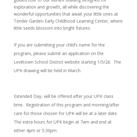
exploration and growth, all while discovering the
wonderful opportunities that await your little ones at
Tender Garden Early Childhood Learning Center, where
little seeds blossom into bright futures.
If you are submitting your child’s name for the
program, please submit an application on the
Levittown School District website starting 1/5/26. The
UPK drawing will be held in March.
Extended Day- will be offered after your UPK class
time. Registration of this program and morning/after
care for those chosen for UPK will be at a later date.
The extra hours for UPK begin at 7am and end at
either 4pm or 5:30pm.