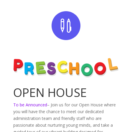

OPEN HOUSE
To be Announced
– Join us for our Open House where
you will have the chance to meet our dedicated
administration team and friendly staff who are
passionate about nurturing young minds, and take a
guided tour of our vibrant building designed for